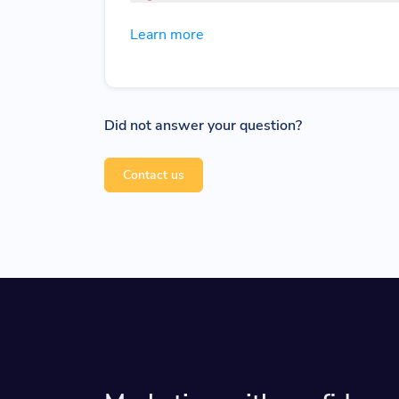
Learn more
Did not answer your question?
Contact us