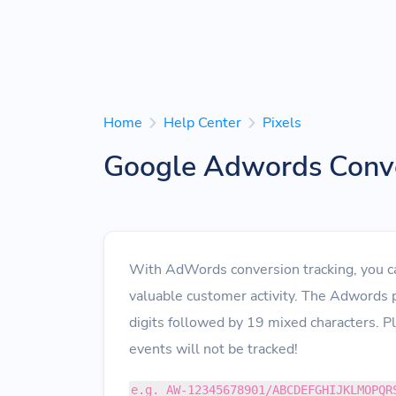
Home
Help Center
Pixels
Google Adwords Conve
With AdWords conversion tracking, you can
valuable customer activity. The Adwords 
digits followed by 19 mixed characters. P
events will not be tracked!
e.g. AW-12345678901/ABCDEFGHIJKLMOPQR