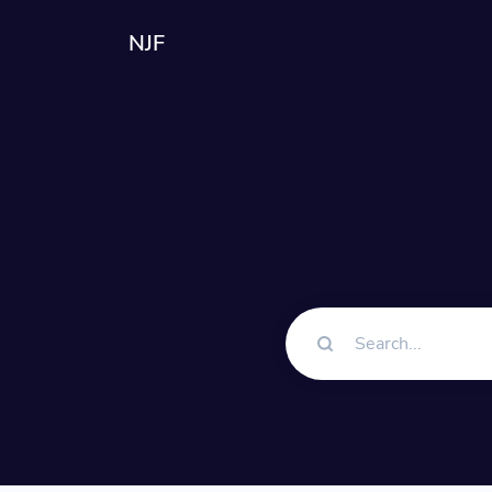
NJF
Solutions
QR Codes
Customizable & tra
Bio Pages
Convert your social