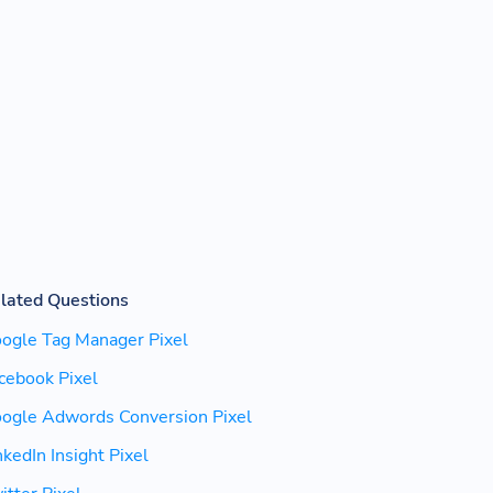
lated Questions
ogle Tag Manager Pixel
cebook Pixel
ogle Adwords Conversion Pixel
nkedIn Insight Pixel