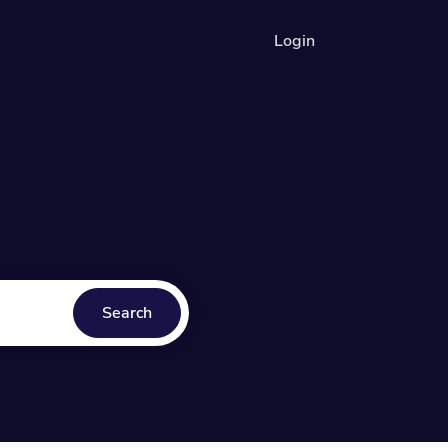
Login
Search