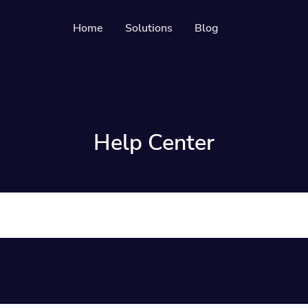
Home
Solutions
Blog
Resources
Developer API
Guide on how to use our API
ckable QR codes
Help Center
Help Center
Check out our help center
 media followers