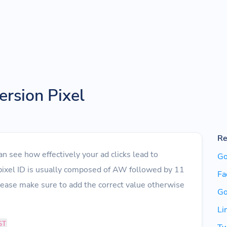
rsion Pixel
Re
 see how effectively your ad clicks lead to
Go
pixel ID is usually composed of AW followed by 11
Fa
lease make sure to add the correct value otherwise
Go
Li
ST